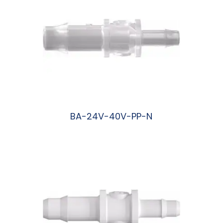
BA-24V-40V-PP-N
阅读更多