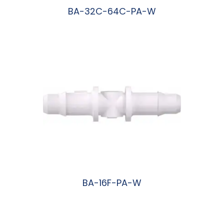
BA-32C-64C-PA-W
阅读更多
BA-16F-PA-W
阅读更多