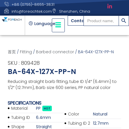
+86 (0755)-8655-3831
info@foreachtek.com
Shenzhen, China
搜索
Search
Contact
for:
Language
首页
/
Fitting
/
Barbed connector
/ BA-64X-127X-PP-N
SKU : 809428
BA-64X-127X-PP-N
Reducing straight barb fitting, tube ID 1/4″ (6.4mm) to
1/2″ (12.7mm), Barb size 600 series, PP natural color
SPECIFICATIONS
Material
PP
HOT
Color
Natural
Tubing ID
6.4mm
Tubing ID 2
12.7mm
Shape
Straight