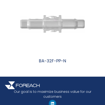
BA-32F-PP-N
阅读更多
Our goal is to maximize business value for our
customers