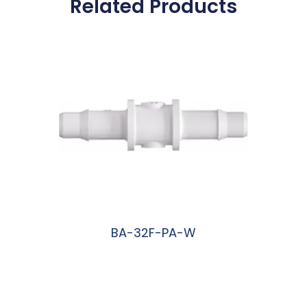
Related Products
BA-32F-PA-W
阅读更多