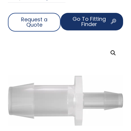
Go To Fitting
Request a
Finder
Quote