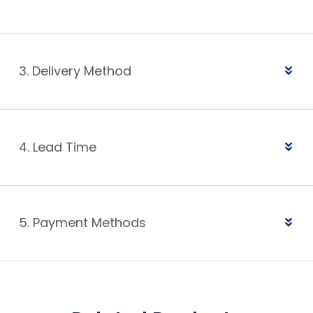
3. Delivery Method
4. Lead Time
5. Payment Methods