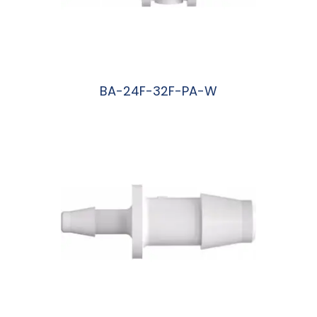
BA-24F-32F-PA-W
阅读更多