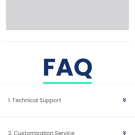
FAQ
1. Technical Support
2. Customization Service