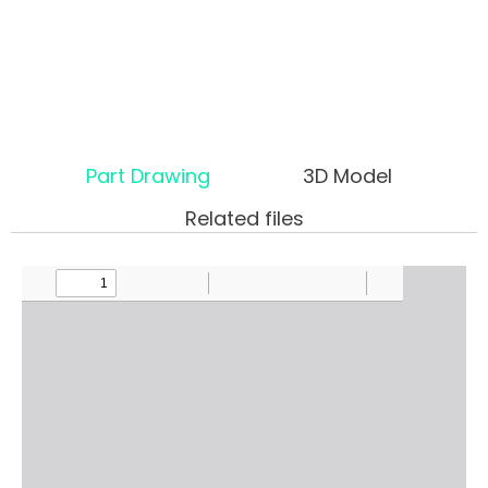
Part Drawing
3D Model
Related files